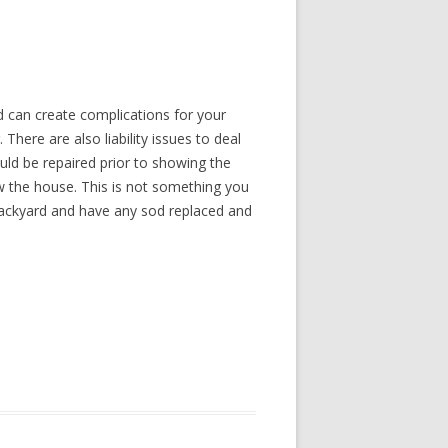
 can create complications for your
There are also liability issues to deal
uld be repaired prior to showing the
w the house. This is not something you
backyard and have any sod replaced and