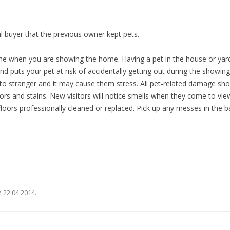
l buyer that the previous owner kept pets.
e when you are showing the home. Having a pet in the house or yard
d puts your pet at risk of accidentally getting out during the showing. 
y to stranger and it may cause them stress. All pet-related damage sho
rs and stains. New visitors will notice smells when they come to vie
loors professionally cleaned or replaced. Pick up any messes in the 
n
22.04.2014
.