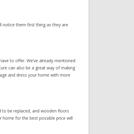
 notice them first thing as they are
 have to offer. We’ve already mentioned
niture can also be a great way of making
torage and dress your home with more
d to be replaced, and wooden floors
 home for the best possible price will