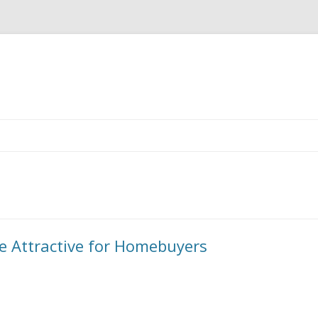
Skip to content
e Attractive for Homebuyers