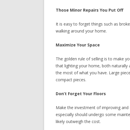
Those Minor Repairs You Put Off
It is easy to forget things such as brok
walking around your home.
Maximize Your Space
The golden rule of selling is to make y
that lighting your home, both naturally 
the most of what you have. Large piece
compact pieces.
Don’t Forget Your Floors
Make the investment of improving and i
especially should undergo some maintena
likely outweigh the cost.