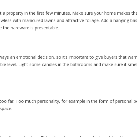
 property in the first few minutes. Make sure your home makes that 
awless with manicured lawns and attractive foliage. Add a hanging ba
re the hardware is presentable.
ays an emotional decision, so it’s important to give buyers that war
le level. Light some candles in the bathrooms and make sure it smell
oo far. Too much personality, for example in the form of personal 
 space.