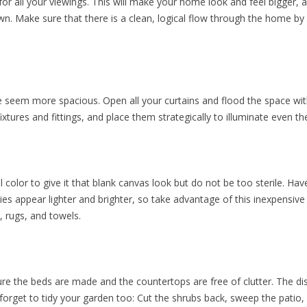
for all your viewings. This will make your home look and feel bigger, 
. Make sure that there is a clean, logical flow through the home by ge
seem more spacious. Open all your curtains and flood the space with 
fixtures and fittings, and place them strategically to illuminate even t
al color to give it that blank canvas look but do not be too sterile. Ha
ties appear lighter and brighter, so take advantage of this inexpensi
 rugs, and towels.
e the beds are made and the countertops are free of clutter. The d
 forget to tidy your garden too: Cut the shrubs back, sweep the patio