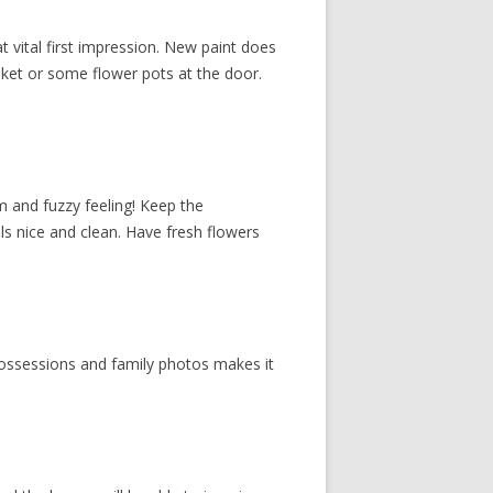
vital first impression. New paint does
sket or some flower pots at the door.
m and fuzzy feeling! Keep the
s nice and clean. Have fresh flowers
possessions and family photos makes it