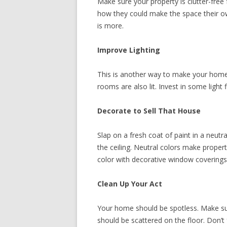
Make sure your property is clutter-free 
how they could make the space their own
is more.
Improve Lighting
This is another way to make your home 
rooms are also lit. Invest in some light 
Decorate to Sell That House
Slap on a fresh coat of paint in a neutr
the ceiling. Neutral colors make proper
color with decorative window coverings,
Clean Up Your Act
Your home should be spotless. Make sur
should be scattered on the floor. Don’t