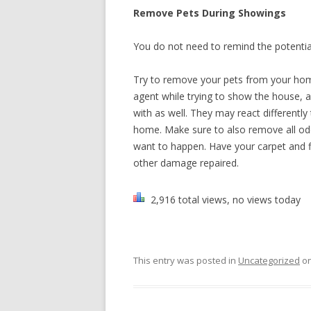
Remove Pets During Showings
You do not need to remind the potentia
Try to remove your pets from your hom
agent while trying to show the house, an
with as well. They may react differentl
home. Make sure to also remove all odo
want to happen. Have your carpet and f
other damage repaired.
2,916 total views, no views today
This entry was posted in
Uncategorized
o