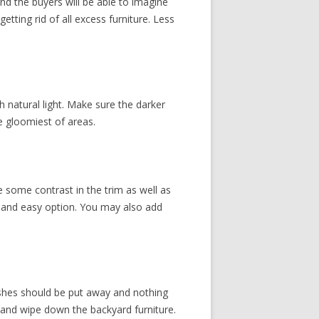
and the buyers will be able to imagine
tting rid of all excess furniture. Less
natural light. Make sure the darker
he gloomiest of areas.
ve some contrast in the trim as well as
ve and easy option. You may also add
ishes should be put away and nothing
, and wipe down the backyard furniture.