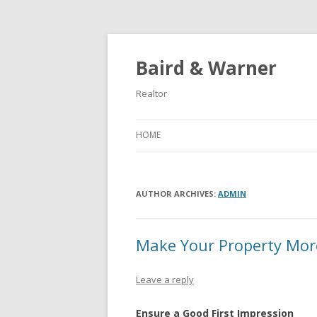
Baird & Warner
Realtor
HOME
AUTHOR ARCHIVES:
ADMIN
Make Your Property Mor
Leave a reply
Ensure a Good First Impression