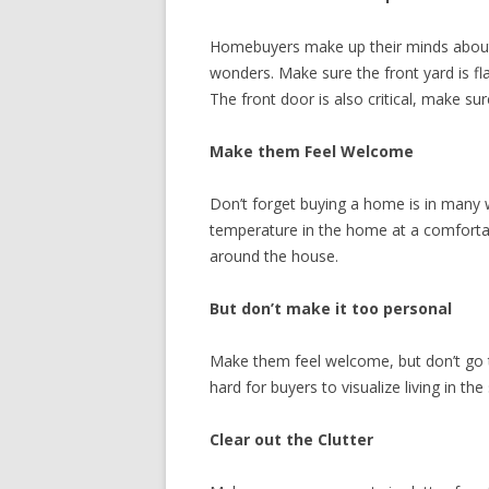
Homebuyers make up their minds about a
wonders. Make sure the front yard is fl
The front door is also critical, make su
Make them Feel Welcome
Don’t forget buying a home is in many w
temperature in the home at a comfortab
around the house.
But don’t make it too personal
Make them feel welcome, but don’t go t
hard for buyers to visualize living in the
Clear out the Clutter