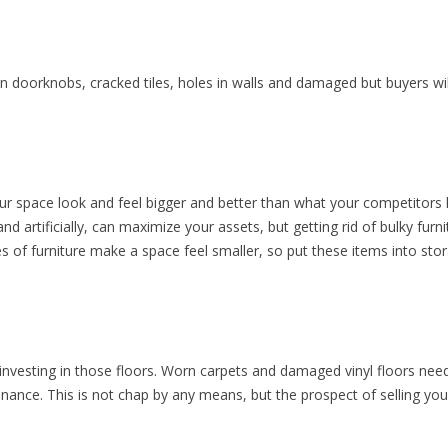
en doorknobs, cracked tiles, holes in walls and damaged but buyers will
our space look and feel bigger and better than what your competitors
and artificially, can maximize your assets, but getting rid of bulky fur
s of furniture make a space feel smaller, so put these items into s
nvesting in those floors. Worn carpets and damaged vinyl floors nee
nce. This is not chap by any means, but the prospect of selling your