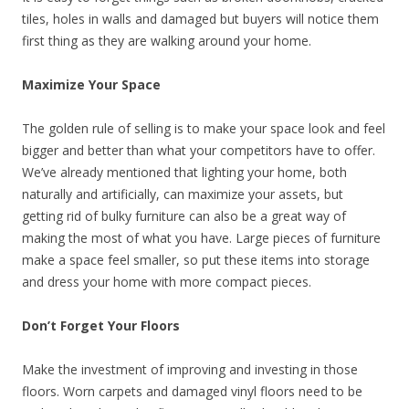
tiles, holes in walls and damaged but buyers will notice them
first thing as they are walking around your home.
Maximize Your Space
The golden rule of selling is to make your space look and feel
bigger and better than what your competitors have to offer.
We’ve already mentioned that lighting your home, both
naturally and artificially, can maximize your assets, but
getting rid of bulky furniture can also be a great way of
making the most of what you have. Large pieces of furniture
make a space feel smaller, so put these items into storage
and dress your home with more compact pieces.
Don’t Forget Your Floors
Make the investment of improving and investing in those
floors. Worn carpets and damaged vinyl floors need to be