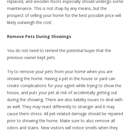
replaced, and wooden floors especially should undergo some
maintenance. This is not chap by any means, but the
prospect of selling your home for the best possible price will
likely outweigh the cost.
Remove Pets During Showings
You do not need to remind the potential buyer that the
previous owner kept pets.
Try to remove your pets from your home when you are
showing the home. Having a pet in the house or yard can
create complications for your agent while trying to show the
house, and puts your pet at risk of accidentally getting out
during the showing. There are also liability issues to deal with
as well. They may react differently to stranger and it may
cause them stress. All pet-related damage should be repaired
prior to showing the home. Make sure to also remove all
odors and stains. New visitors will notice smells when they