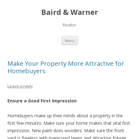
Baird & Warner
Realtor
Skip to content
Menu
Make Your Property More Attractive for
Homebuyers
Leave a reply
Ensure a Good First Impression
Homebuyers make up their minds about a property in the
first few minutes. Make sure your home makes that vital first
impression. New paint does wonders. Make sure the front
yard is flawless with manicured lawns and attractive foliage.