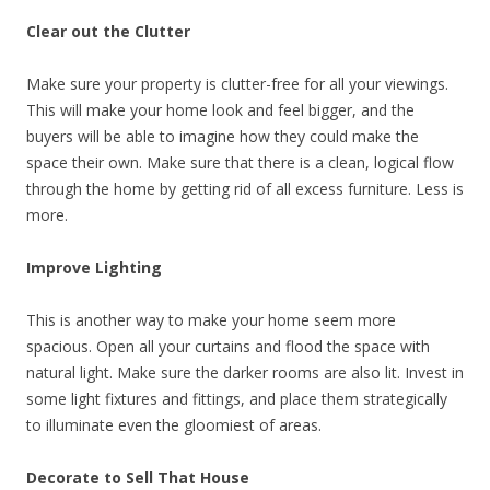
Clear out the Clutter
Make sure your property is clutter-free for all your viewings.
This will make your home look and feel bigger, and the
buyers will be able to imagine how they could make the
space their own. Make sure that there is a clean, logical flow
through the home by getting rid of all excess furniture. Less is
more.
Improve Lighting
This is another way to make your home seem more
spacious. Open all your curtains and flood the space with
natural light. Make sure the darker rooms are also lit. Invest in
some light fixtures and fittings, and place them strategically
to illuminate even the gloomiest of areas.
Decorate to Sell That House