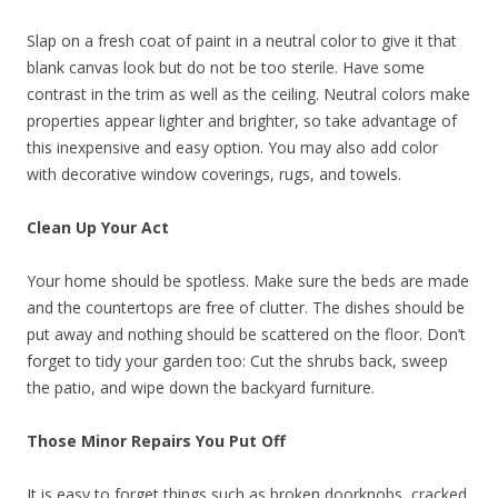
Slap on a fresh coat of paint in a neutral color to give it that
blank canvas look but do not be too sterile. Have some
contrast in the trim as well as the ceiling. Neutral colors make
properties appear lighter and brighter, so take advantage of
this inexpensive and easy option. You may also add color
with decorative window coverings, rugs, and towels.
Clean Up Your Act
Your home should be spotless. Make sure the beds are made
and the countertops are free of clutter. The dishes should be
put away and nothing should be scattered on the floor. Don’t
forget to tidy your garden too: Cut the shrubs back, sweep
the patio, and wipe down the backyard furniture.
Those Minor Repairs You Put Off
It is easy to forget things such as broken doorknobs, cracked