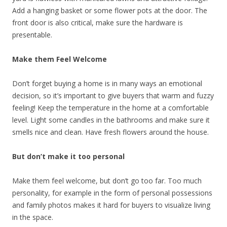
Add a hanging basket or some flower pots at the door. The
front door is also critical, make sure the hardware is
presentable.
Make them Feel Welcome
Don’t forget buying a home is in many ways an emotional
decision, so it’s important to give buyers that warm and fuzzy
feeling! Keep the temperature in the home at a comfortable
level. Light some candles in the bathrooms and make sure it
smells nice and clean. Have fresh flowers around the house.
But don’t make it too personal
Make them feel welcome, but don’t go too far. Too much
personality, for example in the form of personal possessions
and family photos makes it hard for buyers to visualize living
in the space.